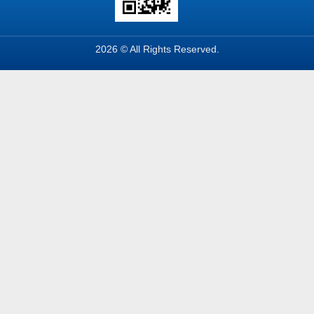
2026 © All Rights Reserved.